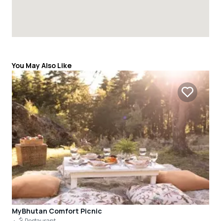
You May Also Like
MyBhutan Comfort Picnic
Restaurant