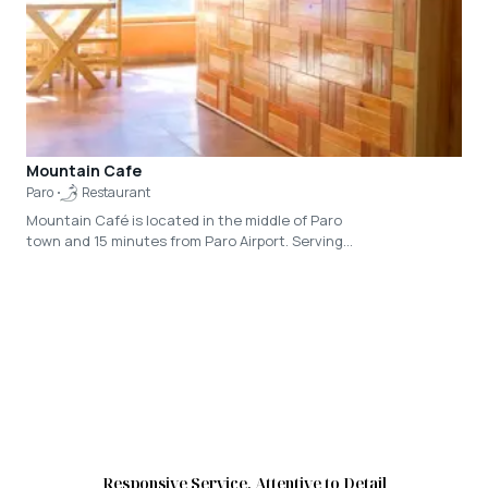
is the founder of the nonprofit Bhutan
Sustainable Tourism Society. An evening at Dr.
Karma’s residence with homemade dinner
prepared very lovingly by his family and his
absolutely enriching talk is nothing short of an
experience of a lifetime.
Mountain Cafe
Paro
Restaurant
Mountain Café is located in the middle of Paro
town and 15 minutes from Paro Airport. Serving
vegetarian dishes and organic food along with a
wide variety of housemade beverages, the café
offers an eclectic menu filled with locally
infused dish designed for foreign taste buds.
Responsive Service, Attentive to Detail