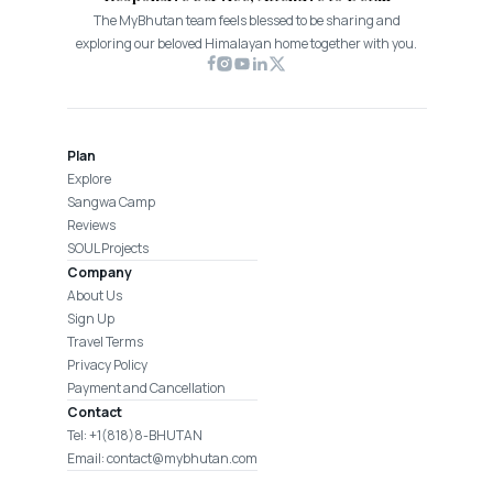
The MyBhutan team feels blessed to be sharing and
exploring our beloved Himalayan home together with you.
Plan
Explore
Sangwa Camp
Reviews
SOUL Projects
Company
About Us
Sign Up
Travel Terms
Privacy Policy
Payment and Cancellation
Contact
Tel: +1(818)8-BHUTAN
Email: contact@mybhutan.com