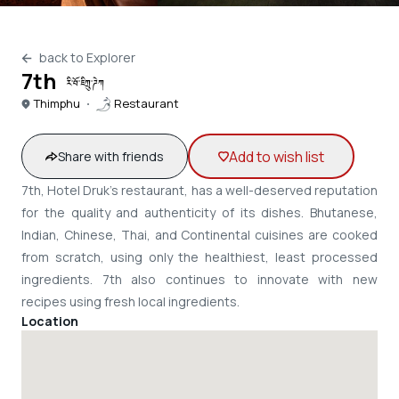
back to Explorer
7th
རི་བོ་ཇིཀྲུ་ཌེཀ
Thimphu
Restaurant
Add to wish list
Share with friends
7th, Hotel Druk's restaurant, has a well-deserved reputation
for the quality and authenticity of its dishes. Bhutanese,
Indian, Chinese, Thai, and Continental cuisines are cooked
from scratch, using only the healthiest, least processed
ingredients. 7th also continues to innovate with new
recipes using fresh local ingredients.
Location