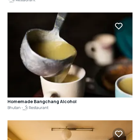
Homemade Bangchang Alcohol
Bhutan
Restaurant