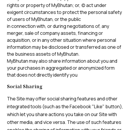
rights or property of MyBhutan; or, (c) act under
exigent circumstances to protect the personal safety
of users of MyBhutan, or the public
in connection with, or during negotiations of, any
merger, sale of company assets, financing or
acquisition, or in any other situation where personal
information may be disclosed or transferred as one of
the business assets of MyBhutan.
MyBhutan may also share information about you and
your purchases in aggregated or anonymized form
that does not directly identify you
Social Sharing
The Site may offer social sharing features and other
integrated tools (such as the Facebook "Like" button),
which let you share actions you take on our Site with
other media, and vice versa. The use of such features