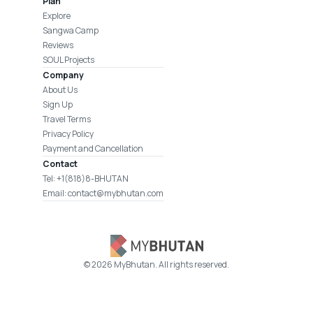
Plan
Explore
Sangwa Camp
Reviews
SOUL Projects
Company
About Us
Sign Up
Travel Terms
Privacy Policy
Payment and Cancellation
Contact
Tel: +1(818)8-BHUTAN
Email: contact@mybhutan.com
©
2026
MyBhutan. All rights reserved.