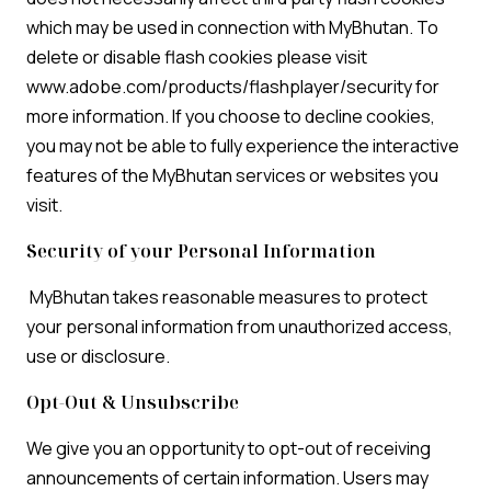
which may be used in connection with MyBhutan. To
delete or disable flash cookies please visit
www.adobe.com/products/flashplayer/security for
more information. If you choose to decline cookies,
you may not be able to fully experience the interactive
features of the MyBhutan services or websites you
visit.
Security of your Personal Information
MyBhutan takes reasonable measures to protect
your personal information from unauthorized access,
use or disclosure.
Opt-Out & Unsubscribe
We give you an opportunity to opt-out of receiving
announcements of certain information. Users may