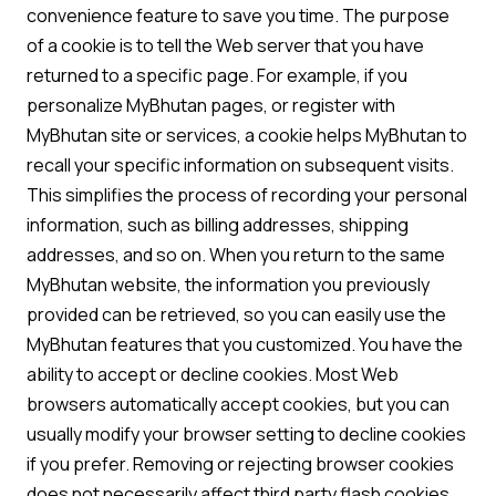
convenience feature to save you time. The purpose
of a cookie is to tell the Web server that you have
returned to a specific page. For example, if you
personalize MyBhutan pages, or register with
MyBhutan site or services, a cookie helps MyBhutan to
recall your specific information on subsequent visits.
This simplifies the process of recording your personal
information, such as billing addresses, shipping
addresses, and so on. When you return to the same
MyBhutan website, the information you previously
provided can be retrieved, so you can easily use the
MyBhutan features that you customized. You have the
ability to accept or decline cookies. Most Web
browsers automatically accept cookies, but you can
usually modify your browser setting to decline cookies
if you prefer. Removing or rejecting browser cookies
does not necessarily affect third party flash cookies