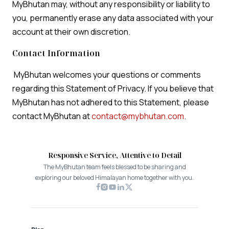
MyBhutan may, without any responsibility or liability to
you, permanently erase any data associated with your
account at their own discretion.
Contact Information
MyBhutan welcomes your questions or comments
regarding this Statement of Privacy. If you believe that
MyBhutan has not adhered to this Statement, please
contact MyBhutan at
contact@mybhutan.com
.
Responsive Service, Attentive to Detail
The MyBhutan team feels blessed to be sharing and
exploring our beloved Himalayan home together with you.