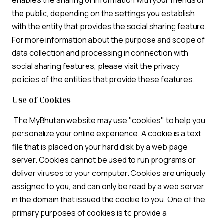
enables the sharing of information with your friends or
the public, depending on the settings you establish
with the entity that provides the social sharing feature.
For more information about the purpose and scope of
data collection and processing in connection with
social sharing features, please visit the privacy
policies of the entities that provide these features.
Use of Cookies
The MyBhutan website may use "cookies" to help you
personalize your online experience. A cookie is a text
file that is placed on your hard disk by a web page
server. Cookies cannot be used to run programs or
deliver viruses to your computer. Cookies are uniquely
assigned to you, and can only be read by a web server
in the domain that issued the cookie to you. One of the
primary purposes of cookies is to provide a