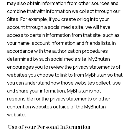
may also obtain information from other sources and
combine that with information we collect through our
Sites. For example, if you create or log into your
account through a social media site, we will have
access to certain information from that site, such as
your name, account information and friends lists, in
accordance with the authorization procedures
determined by such social media site. MyBhutan
encourages you to review the privacy statements of
websites you choose to link to from MyBhutan so that
you can understand how those websites collect, use
and share your information. MyBhutan is not
responsible for the privacy statements or other
content on websites outside of the MyBhutan
website.
Use of your Personal Information