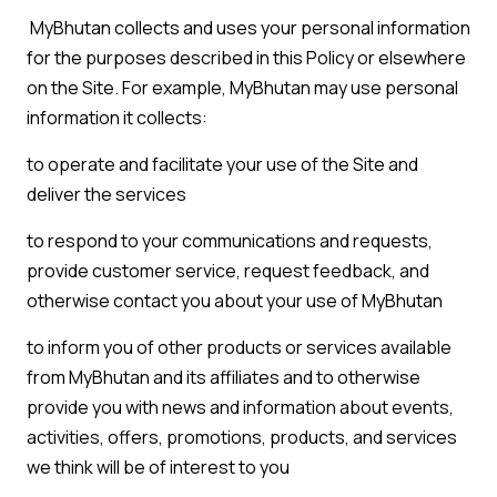
MyBhutan collects and uses your personal information
for the purposes described in this Policy or elsewhere
on the Site. For example, MyBhutan may use personal
information it collects:
to operate and facilitate your use of the Site and
deliver the services
to respond to your communications and requests,
provide customer service, request feedback, and
otherwise contact you about your use of MyBhutan
to inform you of other products or services available
from MyBhutan and its affiliates and to otherwise
provide you with news and information about events,
activities, offers, promotions, products, and services
we think will be of interest to you