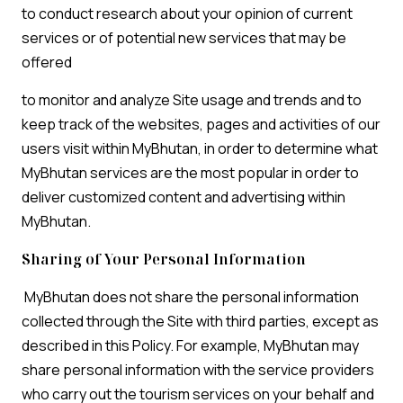
to conduct research about your opinion of current
services or of potential new services that may be
offered
to monitor and analyze Site usage and trends and to
keep track of the websites, pages and activities of our
users visit within MyBhutan, in order to determine what
MyBhutan services are the most popular in order to
deliver customized content and advertising within
MyBhutan.
Sharing of Your Personal Information
MyBhutan does not share the personal information
collected through the Site with third parties, except as
described in this Policy. For example, MyBhutan may
share personal information with the service providers
who carry out the tourism services on your behalf and