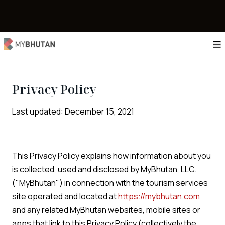
Privacy Policy
Last updated: December 15, 2021
This Privacy Policy explains how information about you
is collected, used and disclosed by MyBhutan, LLC.
("MyBhutan") in connection with the tourism services
site operated and located at
https://mybhutan.com
and any related MyBhutan websites, mobile sites or
apps that link to this Privacy Policy (collectively the