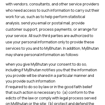
with vendors, consultants, and other service providers
who need access to such information to carry out their
work for us, such as to help perform statistical
analysis, send you email or postal mail, provide
customer support, process payments, or arrange for
your service. All such third parties are authorized to
use your personal information only to provide these
services to you and to MyBhutan. In addition, MyBhutan
may share personal information as follows:
when you give MyBhutan your consent to do so,
including if MyBhutan notifies you that the information
you provide will be shared in a particular manner and
you provide such information
if required to do so by law or in the good faith belief
that such action is necessary to: (a) conform to the
edicts of the law or comply with legal process served
on MyBhutan or the site; (b) protect and defend the