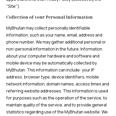
"Site").
Collection of your Personal Information
MyBhutan may collect personally identifiable
information, such as your name, email, address and
phone number. We may gather additional personal or
non-personal information in the future. Information
about your computer hardware and software and
mobile device may be automatically collected by
MyBhutan. This information can include: your IP
address, browser type, device identifiers, mobile
network information, domain names, access times and
referring website addresses. This information is used
for purposes such as the operation of the service, to
maintain quality of the service, and to provide general
statistics regarding use of the MyBhutan website. We