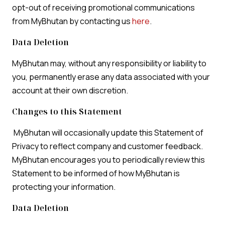
opt-out of receiving promotional communications
from MyBhutan by contacting us
here
.
Data Deletion
MyBhutan may, without any responsibility or liability to
you, permanently erase any data associated with your
account at their own discretion.
Changes to this Statement
MyBhutan will occasionally update this Statement of
Privacy to reflect company and customer feedback.
MyBhutan encourages you to periodically review this
Statement to be informed of how MyBhutan is
protecting your information.
Data Deletion