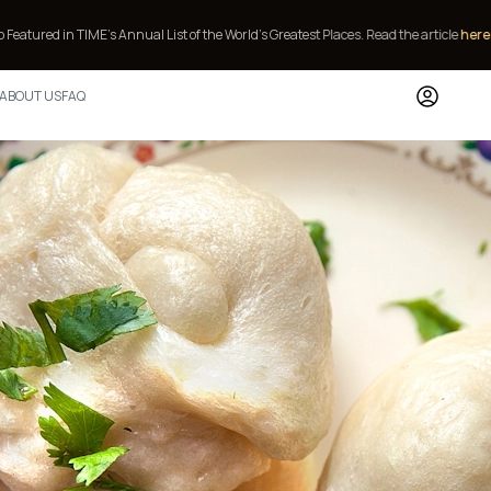
E’s Annual List of the World’s Greatest Places.
Read the article
here
or
contact 
ABOUT US
FAQ