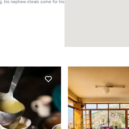
ng, his nephew steals some for his