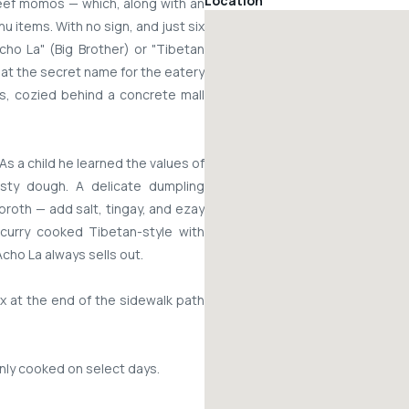
Location
ef momos — which, along with an
u items. With no sign, and just six
Acho La" (Big Brother) or "Tibetan
hat the secret name for the eatery
rs, cozied behind a concrete mall
As a child he learned the values of
asty dough. A delicate dumpling
oth — add salt, tingay, and ezay
 curry cooked Tibetan-style with
cho La always sells out.
x at the end of the sidewalk path
nly cooked on select days.