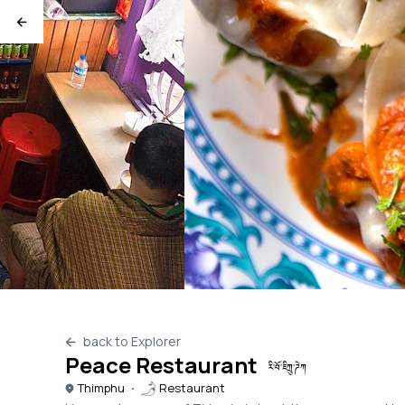
back to Explorer
Peace Restaurant
རི་བོ་ཇིཀྲུ་ཌེཀ
Thimphu
Restaurant