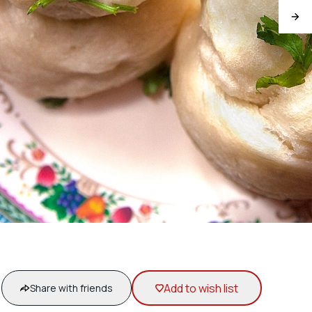
Add to wish list
Share with friends