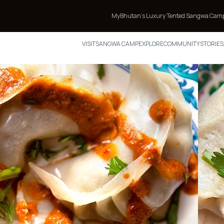
MyBhutan’s Luxury Tented Sangwa Camp Featured in TIM
VISIT
SANGWA CAMP
EXPLORE
COMMUNITY
STORIES