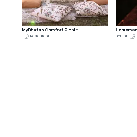
MyBhutan Comfort Picnic
Homemade
Restaurant
Bhutan