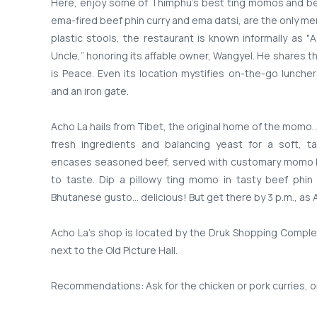
Here, enjoy some of Thimphu's best ting momos and be
ema-fired beef phin curry and ema datsi, are the only men
plastic stools, the restaurant is known informally as "
Uncle,” honoring its affable owner, Wangyel. He shares t
is Peace. Even its location mystifies on-the-go lunche
and an iron gate.
Acho La hails from Tibet, the original home of the momo. 
fresh ingredients and balancing yeast for a soft, t
encases seasoned beef, served with customary momo br
to taste. Dip a pillowy ting momo in tasty beef phin
Bhutanese gusto… delicious! But get there by 3 p.m., as A
Acho La’s shop is located by the Druk Shopping Comple
next to the Old Picture Hall.
Recommendations: Ask for the chicken or pork curries, o