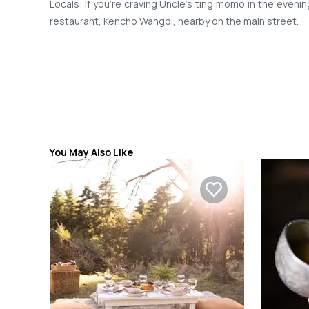
Locals: If you’re craving Uncle’s ting momo in the eveni
restaurant, Kencho Wangdi, nearby on the main street.
You May Also Like