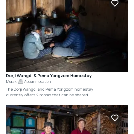
Merak.
Dorji Wangdi & Pema Yongzom Homestay
Merak
Accommodation
The Dorji Wangdi and Pema Yongzom homestay
currently offers 2 rooms that can be shared
amongst 4-5 people, however the couple is also
near completion on a separate, adjacent
guesthouse that will accommodate 16 people
across 8 rooms.