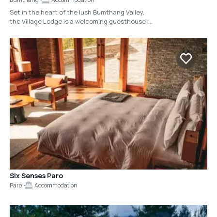
Set in the heart of the lush Bumthang Valley,
the Village Lodge is a welcoming guesthouse-
style lodge that blends traditional Bhutanese
warmth with simple, comfortable comforts. Just
outside town, this intimate property has nine
thoughtfully appointed rooms with private
bathrooms and easy access to gardens and
valley views. Village Lodge offers a warm,
authentic experience that feels more like a
welcoming home than a typical hotel.
Six Senses Paro
Paro
Accommodation