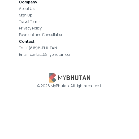
Company
About Us
Sign Up
Travel Terms
Privacy Policy
Payment and Cancellation
Contact
Tel: +1(818)8-BHUTAN
Email: contact@mybhutan.com
©
2026
MyBhutan. All rights reserved.