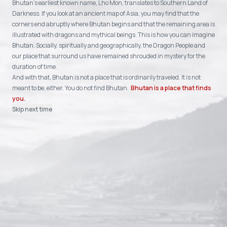
Bhutan's earliest known name, Lho Mon, translates to Southern Land of
Darkness. If you look at an ancient map of Asia, you may find that the
corners end abruptly where Bhutan begins and that the remaining area is
illustrated with dragons and mythical beings. This is how you can imagine
Bhutan. Socially, spiritually and geographically, the Dragon People and
our place that surround us have remained shrouded in mystery for the
duration of time.
And with that, Bhutan is not a place that is ordinarily traveled. It is not
meant to be, either. You do not find Bhutan.
Bhutan is a place that finds
you.
Skip next time