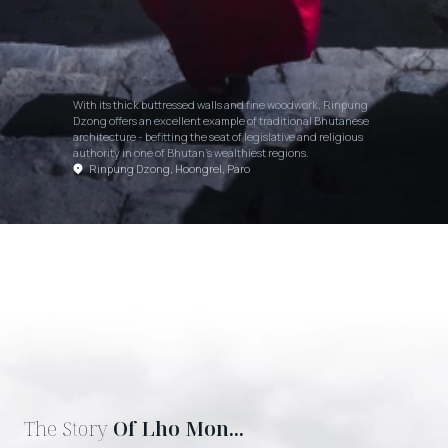
With its thick buttressed walls and fine woodwork, Rinpung
Dzong offers an excellent example of traditional Bhutanese
architecture - befitting the seat of legislative and religious
authority in one of Bhutan's wealthiest regions.
Rinpung Dzong, Hoongrel, Paro
The Story
Of Lho Mon...