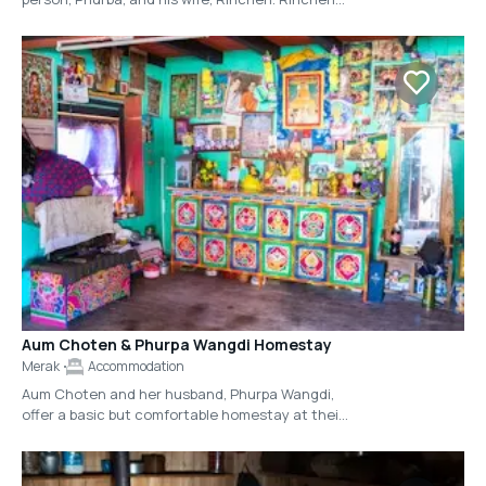
cooks some of the best food in Eastern Bhutan
and eagerly greets her guests each morning
with hot tea (butter tea or milk tea, upon your
preference), along with a plate of biscuits. The
accommodations at this homestay are rather
simple, with one-room upstairs that provides
floor mattresses and bedding on either side of a
bucari stove. There are no western toilets or
running water here. However, the family treats
their guests with sincere hospitality and you will
get a true feeling for how life in Merak is lived
during these times.
Aum Choten & Phurpa Wangdi Homestay
Merak
Accommodation
Aum Choten and her husband, Phurpa Wangdi,
offer a basic but comfortable homestay at their
house in the heart of Merak Village. You will find
Aum Choten's story-telling (and joke-telling!) to
be one of the highlights during your trip to