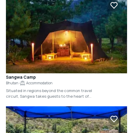
Sangwa Camp
Bhutan
Accommodation
Situated in regions beyond the common travel
circuit, Sangwa takes guests to the heart of
Bhutan, reaching its most pristine villages and
untouched natural landscapes. 'Sangwa,'
meaning 'hidden' or 'secret,' is privately
arranged for each guest. As Bhutan’s highest
standard of luxury camping, Sangwa’s structure
is non-permanent and operates on 100%