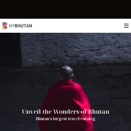
Unveil the Wonders of Bhutan
Bhutan’s largest travel catalog