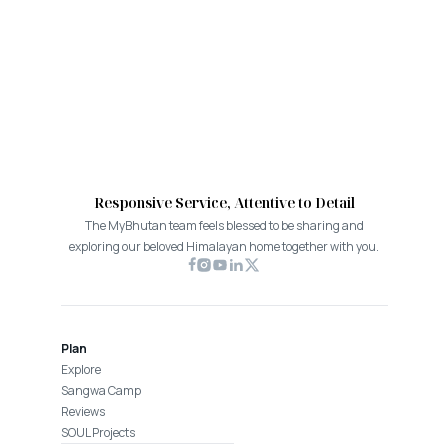
Responsive Service, Attentive to Detail
The MyBhutan team feels blessed to be sharing and
exploring our beloved Himalayan home together with you.
Plan
Explore
Sangwa Camp
Reviews
SOUL Projects