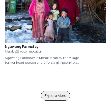
Ngawang Farmstay
Merak
Accommodation
Ngawang Farmstay in Merak is run by the village
former head-person and offers a glimpse into a
modern-day family lifestyle in a Bhutan village.
The homestay is shared with Ngawang’s wife
and their children. Guests will find the
accommodations rustic, though there is a
Western toilet available and additionally, a
certain warmth and charm created by the
family itself.
Explore More