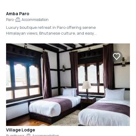
Amba Paro
Paro
Accommodation
Luxury boutique retreat in Paro offering serene
Himalayan views, Bhutanese culture, and easy
access to Tiger’s Nest.
Village Lodge
Bumthang
Accommodation